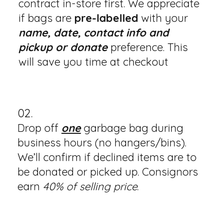
contract in-store first. We appreciate
if bags are
pre-labelled
with your
name, date, contact info and
pickup or donate
preference. This
will save you time at checkout
02.
Drop off
one
garbage bag during
business hours (no hangers/bins).
We’ll confirm if declined items are to
be donated or picked up. Consignors
earn
40% of selling price
.