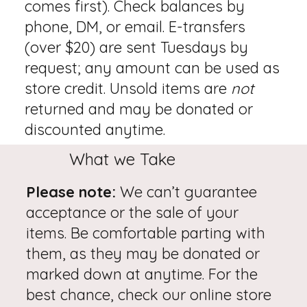
comes first). Check balances by
phone, DM, or email. E-transfers
(over $20) are sent Tuesdays by
request; any amount can be used as
store credit. Unsold items are
not
returned and may be donated or
discounted anytime.
What we Take
Please note:
We can’t guarantee
acceptance or the sale of your
items. Be comfortable parting with
them, as they may be donated or
marked down at anytime. For the
best chance, check our online store