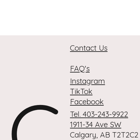
Contact Us
FAQ's
Instagram
C
TikTok
Facebook
Tel. 403-243-9922
1911-34 Ave SW
Calgary, AB T2T2C2