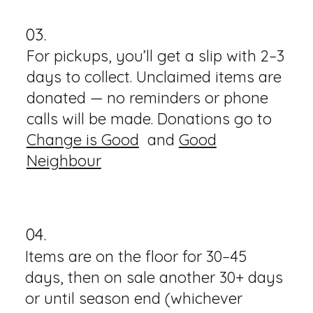
03.
For pickups, you’ll get a slip with 2–3
days to collect. Unclaimed items are
donated — no reminders or phone
calls will be made. Donations go to
Change is Good
and
Good
Neighbour
04.
Items are on the floor for 30–45
days, then on sale another 30+ days
or until season end (whichever