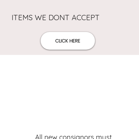
ITEMS WE DONT ACCEPT
CLICK HERE
All new consignors must