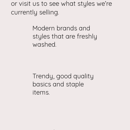
or visit us to see what styles we’re
currently selling.
Modern brands and
styles that are freshly
washed.
Trendy, good quality
basics and staple
items.