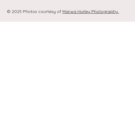
© 2025 Photos courtesy of
Marwa Hurley Photography