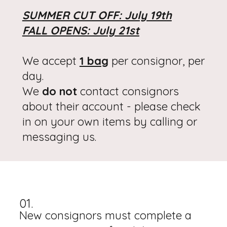
SUMMER CUT OFF: July 19th
FALL OPENS: July 21st
We accept
1 bag
per consignor, per
day.
We
do not
contact consignors
about their account - please check
in on your own items by calling or
messaging us.
01.
New consignors must complete a