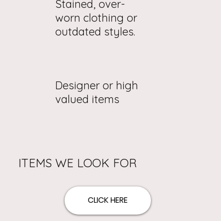
Stained, over-
worn clothing or
outdated styles.
Designer or high
valued items
ITEMS WE LOOK FOR
CLICK HERE