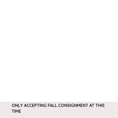
ONLY ACCEPTING FALL CONSIGNMENT AT THIS
TIME