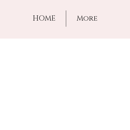
HOME
More