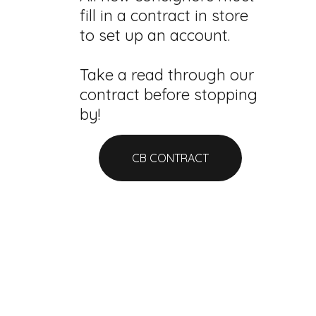
fill in a contract in store
to set up an account.
Take a read through our
contract before stopping
by!
CB CONTRACT